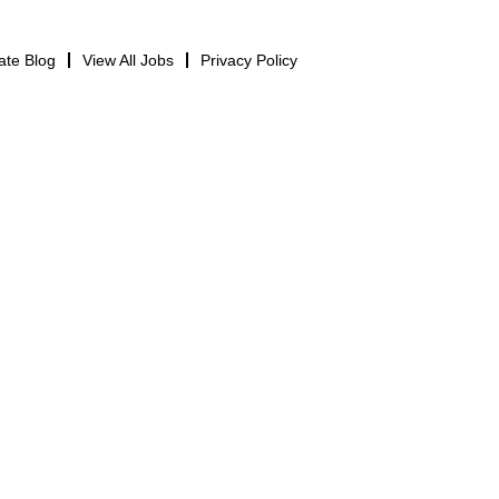
ate Blog
View All Jobs
Privacy Policy