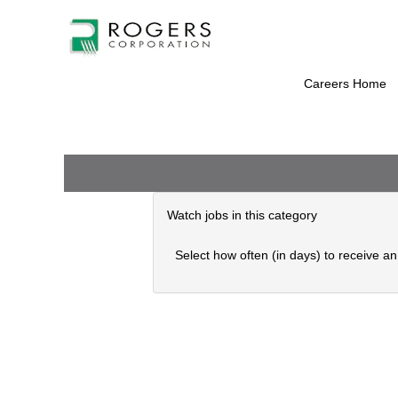
Administrative
There are currently no open positions mat
Support
Receive emails by subscribing to jobs wh
(English
The 0 most recent jobs posted by are lis
UK)
Careers Home
Watch jobs in this category
Select how often (in days) to receive an 