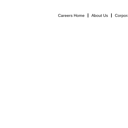
Careers Home
About Us
Corpor