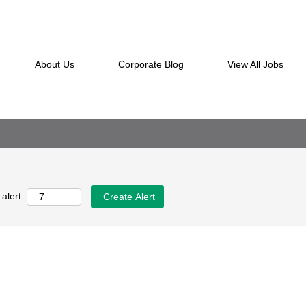
ching this category or location.
en they are posted.
ted below for your convenience.
About Us
Corporate Blog
View All Jobs
alert: