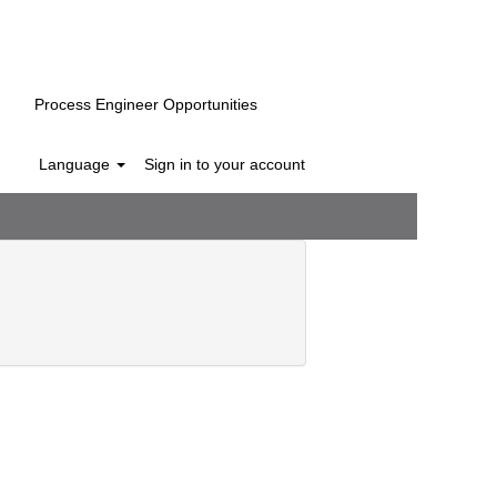
Process Engineer Opportunities
Language
Sign in to your account