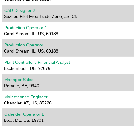
CAD Designer 2
Suzhou Pilot Free Trade Zone, JS, CN
Production Operator 1
Carol Stream, IL, US, 60188
Production Operator
Carol Stream, IL, US, 60188
Plant Controller / Financial Analyst
Eschenbach, DE, 92676
Manager Sales
Remote, BE, 9940
Maintenance Engineer
Chandler, AZ, US, 85226
Calender Operator 1
Bear, DE, US, 19701