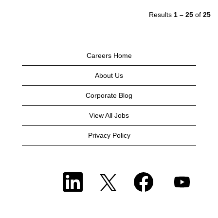
Results
1 – 25
of
25
Careers Home
About Us
Corporate Blog
View All Jobs
Privacy Policy
O
O
O
O
p
p
p
p
e
e
e
e
n
n
n
n
s
s
s
s
i
i
i
i
n
n
n