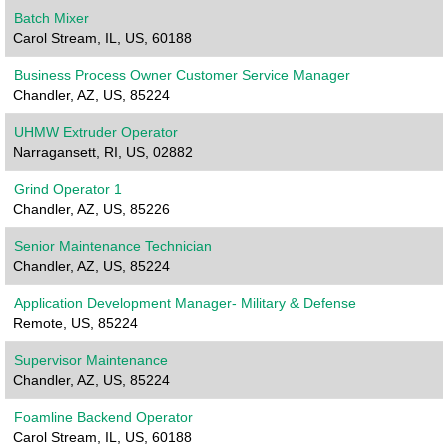
Batch Mixer
Carol Stream, IL, US, 60188
Business Process Owner Customer Service Manager
Chandler, AZ, US, 85224
UHMW Extruder Operator
Narragansett, RI, US, 02882
Grind Operator 1
Chandler, AZ, US, 85226
Senior Maintenance Technician
Chandler, AZ, US, 85224
Application Development Manager- Military & Defense
Remote, US, 85224
Supervisor Maintenance
Chandler, AZ, US, 85224
Foamline Backend Operator
Carol Stream, IL, US, 60188