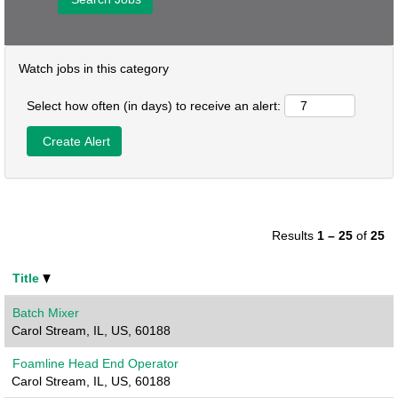
Watch jobs in this category
Select how often (in days) to receive an alert:
Results
1 – 25
of
25
Title
Batch Mixer
Carol Stream, IL, US, 60188
Foamline Head End Operator
Carol Stream, IL, US, 60188