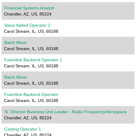
Financial Systems Analyst
Chandler, AZ, US, 85224
Value Added Operator 2
Carol Stream, IL, US, 60188
Batch Mixer
Carol Stream, IL, US, 60188
Foamline Backend Operator 1
Carol Stream, IL, US, 60188
Batch Mixer
Carol Stream, IL, US, 60188
Foamline Backend Operator
Carol Stream, IL, US, 60188
Sr. Director Business Unit Leader - Radio Frequency/Aerospace
Chandler, AZ, US, 85224
Casting Operator 1
Chandler, AZ, US, 85224