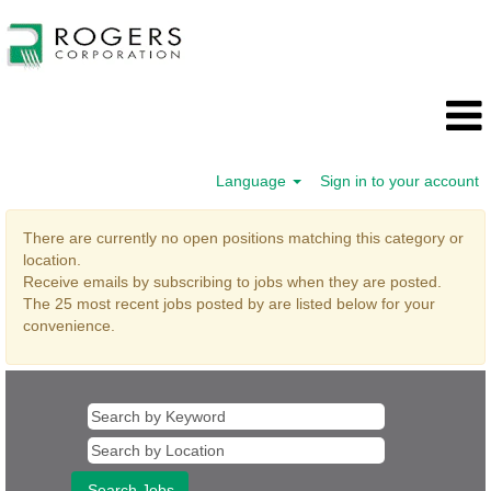
Language
Sign in to your account
Administrative
There are currently no open positions matching this category or
Support
location.
Receive emails by subscribing to jobs when they are posted.
The 25 most recent jobs posted by are listed below for your
convenience.