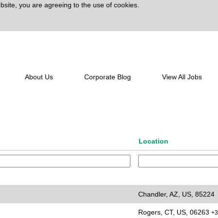
bsite, you are agreeing to the use of cookies.
lert:
Create Alert
About Us
Corporate Blog
View All Jobs
Location
Chandler, AZ, US, 85224
Rogers, CT, US, 06263
+