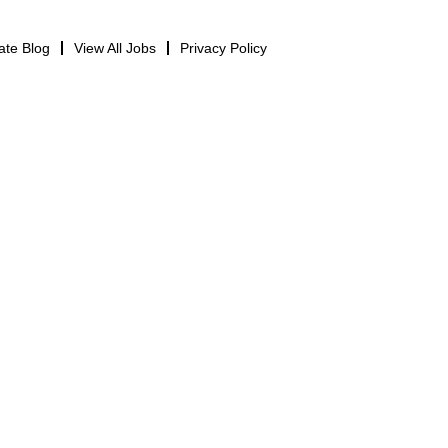
ate Blog
View All Jobs
Privacy Policy