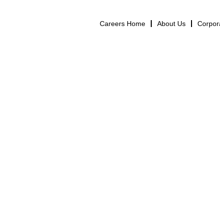
Careers Home
About Us
Corpor