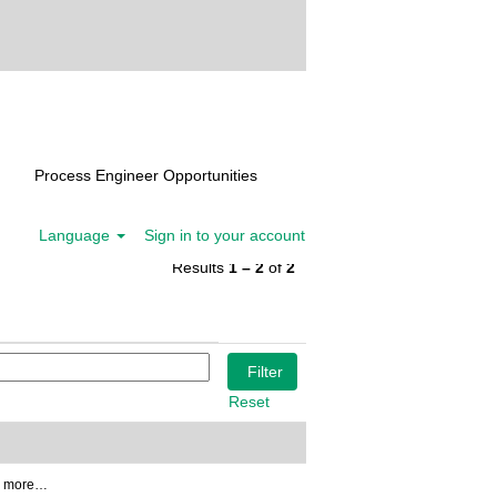
Process Engineer Opportunities
Language
Sign in to your account
Results
1 – 2
of
2
Reset
3 more…