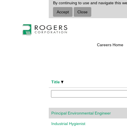
Environmental
By continuing to use and navigate this we
Health
Accept
Close
and
Safety
Select how often (in days) to receive an a
Careers Home
Title
Principal Environmental Engineer
Industrial Hygienist