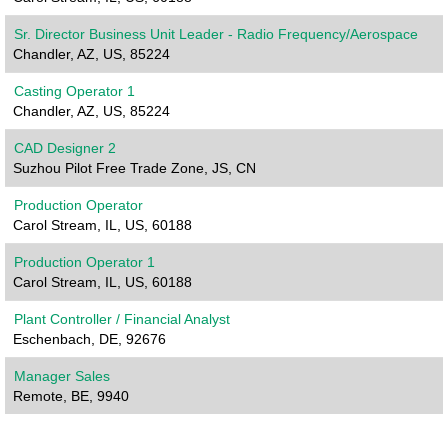
Sr. Director Business Unit Leader - Radio Frequency/Aerospace
Chandler, AZ, US, 85224
Casting Operator 1
Chandler, AZ, US, 85224
CAD Designer 2
Suzhou Pilot Free Trade Zone, JS, CN
Production Operator
Carol Stream, IL, US, 60188
Production Operator 1
Carol Stream, IL, US, 60188
Plant Controller / Financial Analyst
Eschenbach, DE, 92676
Manager Sales
Remote, BE, 9940