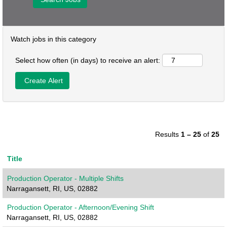
Watch jobs in this category
Select how often (in days) to receive an alert:
Results
1 – 25
of
25
Title
Production Operator - Multiple Shifts
Narragansett, RI, US, 02882
Production Operator - Afternoon/Evening Shift
Narragansett, RI, US, 02882