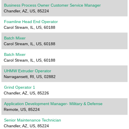
Business Process Owner Customer Service Manager
Chandler, AZ, US, 85224
Foamline Head End Operator
Carol Stream, IL, US, 60188
Batch Mixer
Carol Stream, IL, US, 60188
Batch Mixer
Carol Stream, IL, US, 60188
UHMW Extruder Operator
Narragansett, RI, US, 02882
Grind Operator 1
Chandler, AZ, US, 85226
Application Development Manager- Military & Defense
Remote, US, 85224
Senior Maintenance Technician
Chandler, AZ, US, 85224