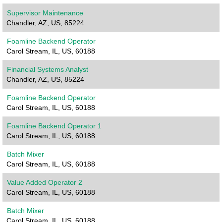
Supervisor Maintenance
Chandler, AZ, US, 85224
Foamline Backend Operator
Carol Stream, IL, US, 60188
Financial Systems Analyst
Chandler, AZ, US, 85224
Foamline Backend Operator
Carol Stream, IL, US, 60188
Foamline Backend Operator 1
Carol Stream, IL, US, 60188
Batch Mixer
Carol Stream, IL, US, 60188
Value Added Operator 2
Carol Stream, IL, US, 60188
Batch Mixer
Carol Stream, IL, US, 60188