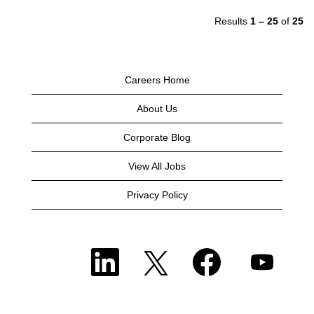
Results
1 – 25
of
25
Careers Home
About Us
Corporate Blog
View All Jobs
Privacy Policy
O
O
O
O
p
p
p
p
e
e
e
e
n
n
n
n
s
s
s
s
i
i
i
i
n
n
n