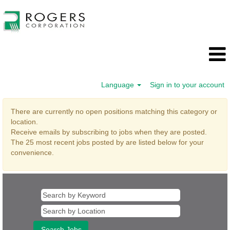
Language
Sign in to your account
Program
There are currently no open positions matching this category or
and
location.
Project
Receive emails by subscribing to jobs when they are posted.
Management
The 25 most recent jobs posted by are listed below for your
convenience.