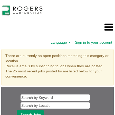
Language
Sign in to your account
Supply
There are currently no open positions matching this category or
Chain
location.
Receive emails by subscribing to jobs when they are posted.
The 25 most recent jobs posted by are listed below for your
convenience.