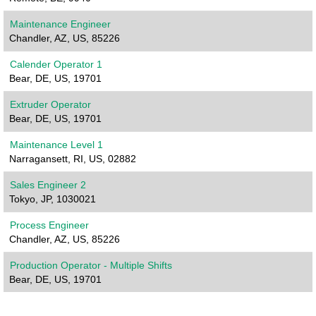
Maintenance Engineer
Chandler, AZ, US, 85226
Calender Operator 1
Bear, DE, US, 19701
Extruder Operator
Bear, DE, US, 19701
Maintenance Level 1
Narragansett, RI, US, 02882
Sales Engineer 2
Tokyo, JP, 1030021
Process Engineer
Chandler, AZ, US, 85226
Production Operator - Multiple Shifts
Bear, DE, US, 19701