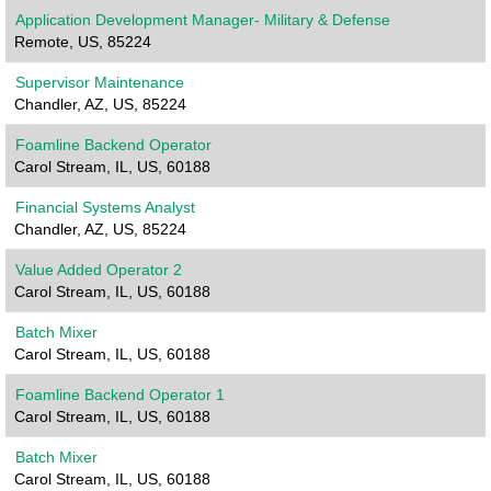
Application Development Manager- Military & Defense
Remote, US, 85224
Supervisor Maintenance
Chandler, AZ, US, 85224
Foamline Backend Operator
Carol Stream, IL, US, 60188
Financial Systems Analyst
Chandler, AZ, US, 85224
Value Added Operator 2
Carol Stream, IL, US, 60188
Batch Mixer
Carol Stream, IL, US, 60188
Foamline Backend Operator 1
Carol Stream, IL, US, 60188
Batch Mixer
Carol Stream, IL, US, 60188