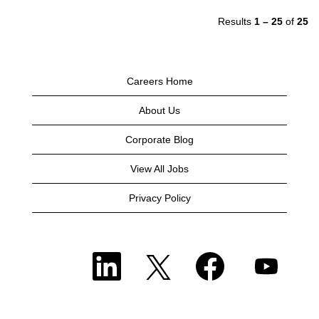
Results
1 – 25
of
25
Careers Home
About Us
Corporate Blog
View All Jobs
Privacy Policy
O
O
O
O
p
p
p
p
e
e
e
e
n
n
n
n
s
s
s
s
i
i
i
i
n
n
n