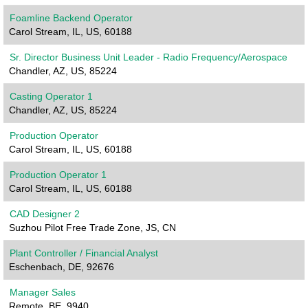
Foamline Backend Operator
Carol Stream, IL, US, 60188
Sr. Director Business Unit Leader - Radio Frequency/Aerospace
Chandler, AZ, US, 85224
Casting Operator 1
Chandler, AZ, US, 85224
Production Operator
Carol Stream, IL, US, 60188
Production Operator 1
Carol Stream, IL, US, 60188
CAD Designer 2
Suzhou Pilot Free Trade Zone, JS, CN
Plant Controller / Financial Analyst
Eschenbach, DE, 92676
Manager Sales
Remote, BE, 9940