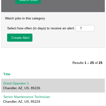
Watch jobs in this category
Select how often (in days) to receive an alert:
Results
1 – 25
of
25
Title
Grind Operator 1
Chandler, AZ, US, 85226
Senior Maintenance Technician
Chandler, AZ, US, 85224