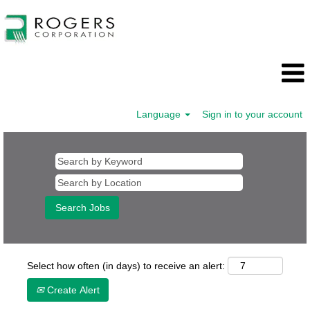
Language
Sign in to your account
Select how often (in days) to receive an alert:
Create Alert