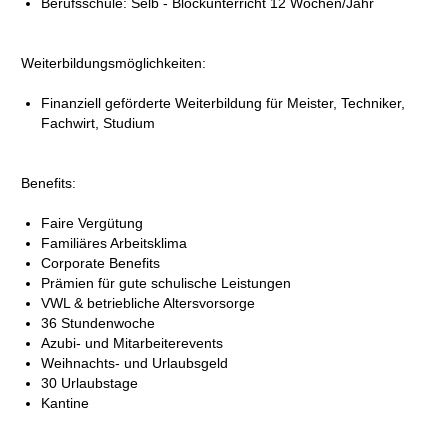
Berufsschule: Selb - Blockunterricht 12 Wochen/Jahr
Weiterbildungsmöglichkeiten:
Finanziell geförderte Weiterbildung für Meister, Techniker,
Fachwirt, Studium
Benefits:
Faire Vergütung
Familiäres Arbeitsklima
Corporate Benefits
Prämien für gute schulische Leistungen
VWL & betriebliche Altersvorsorge
36 Stundenwoche
Azubi- und Mitarbeiterevents
Weihnachts- und Urlaubsgeld
30 Urlaubstage
Kantine