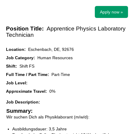
Apply now »
Position Title:
Apprentice Physics Laboratory
Technician
Location:
Eschenbach, DE, 92676
Job Category:
Human Resources
Shift:
Shift FS
Full Time / Part Time:
Part-Time
Job Level:
Approximate Travel:
0%
Job Description:
Summary:
Wir suchen Dich als Physiklaborant (m/w/d):
Ausbildungsdauer: 3,5 Jahre