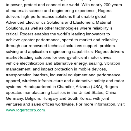
to power, protect and connect our world. With nearly 200 years
of materials science and engineering experience, Rogers
delivers high-performance solutions that enable global
Advanced Electronics Solutions and Elastomeric Material
Solutions, as well as other technologies where reliability is
critical. Rogers enables the world’s leading innovators to
achieve greater performance, speed to market and reliability
through our renowned technical solutions support, problem-
solving and application engineering capabilities. Rogers delivers
market-leading solutions for energy-efficient motor drives,
vehicle electrification and alternative energy, sealing, vibration
management, and impact protection in mobile devices,
transportation interiors, industrial equipment and performance
apparel, wireless infrastructure and automotive safety and radar
systems. Headquartered in Chandler, Arizona (USA), Rogers
operates manufacturing facilities in the United States, China,
Germany, Belgium, Hungary and South Korea, with joint
ventures and sales offices worldwide. For more information, visit
www.rogerscorp.com
.