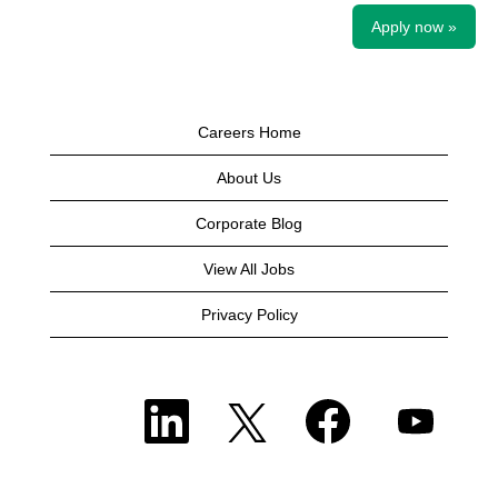
Apply now »
Careers Home
About Us
Corporate Blog
View All Jobs
Privacy Policy
O
O
O
O
p
p
p
p
e
e
e
e
n
n
n
n
s
s
s
s
i
i
i
i
n
n
n