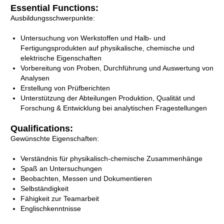
Essential Functions:
Ausbildungsschwerpunkte:
Untersuchung von Werkstoffen und Halb- und
Fertigungsprodukten auf physikalische, chemische und
elektrische Eigenschaften
Vorbereitung von Proben, Durchführung und Auswertung von
Analysen
Erstellung von Prüfberichten
Unterstützung der Abteilungen Produktion, Qualität und
Forschung & Entwicklung bei analytischen Fragestellungen
Qualifications:
Gewünschte Eigenschaften:
Verständnis für physikalisch-chemische Zusammenhänge
Spaß an Untersuchungen
Beobachten, Messen und Dokumentieren
Selbständigkeit
Fähigkeit zur Teamarbeit
Englischkenntnisse​