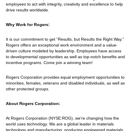
employees to act with integrity, creativity and excellence to help
drive results worldwide.
Why Work for Rogers:
It is our commitment to get “Results, but Results the Right Way.”
Rogers offers an exceptional work environment and a value-
driven culture modeled by leadership. Employees have access
to developmental opportunities as well as top-notch benefits and
incentive programs. Come join a winning team!
Rogers Corporation provides equal employment opportunities to
minorities, females, veterans and disabled individuals, as well as
other protected groups.
About Rogers Corporation:
At Rogers Corporation (NYSE:ROG), we're changing how the
world uses technology. We are a global leader in materials
technology and manufacturing, producing engineered materials