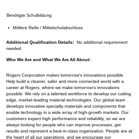
Benötigte Schulbildung:
Mittlere Reife / Mittelschulabschluss
Additional Qualification Details:
No additional requirement
needed
Who We Are and What We Are All About:
Rogers Corporation makes tomorrow's innovations possible.
Help build a cleaner, safer and more connected world with a
career at Rogers, where we make tomorrow’s innovations
possible. We rely on a talented workforce to develop our cutting
edge, market-leading material technologies. Our global team
develops innovative specialty materials and components that
enable technology in a wide array of high-growth markets. Our
customers expect high performance and reliability, so we are
always looking for people who can improve processes, get
results and represent a best-in-class organization. People are at
the heart of all our operations, and we encourage our