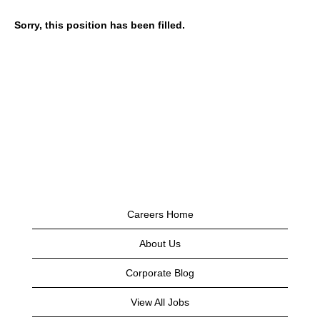
Sorry, this position has been filled.
Careers Home
About Us
Corporate Blog
View All Jobs