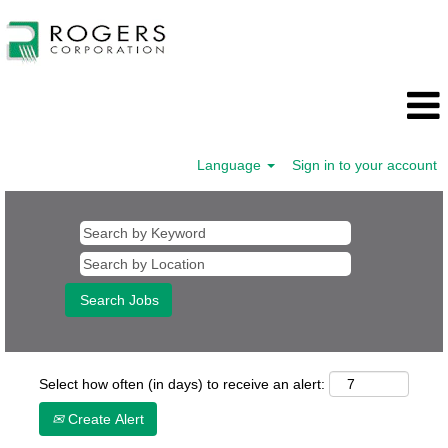
Language
Sign in to your account
Select how often (in days) to receive an alert:
Create Alert