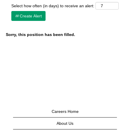
Select how often (in days) to receive an alert:
Create Alert
Sorry, this position has been filled.
Careers Home
About Us