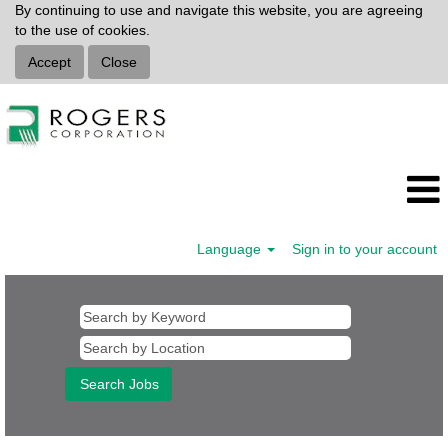
By continuing to use and navigate this website, you are agreeing
to the use of cookies.
Accept
Close
Language
Sign in to your account