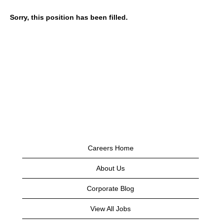
Sorry, this position has been filled.
Careers Home
About Us
Corporate Blog
View All Jobs