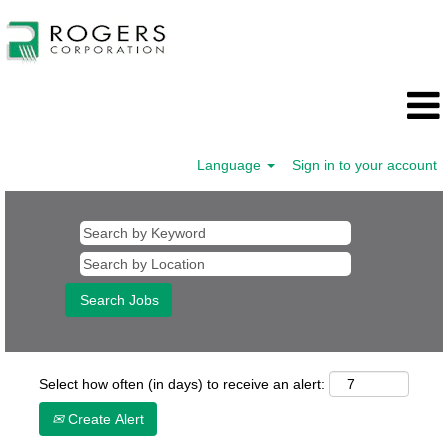
Language
Sign in to your account
Select how often (in days) to receive an alert:
Create Alert