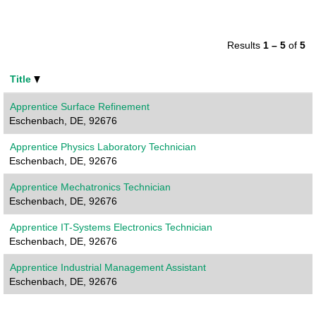
Results
1 – 5
of
5
Title
Apprentice Surface Refinement
Eschenbach, DE, 92676
Apprentice Physics Laboratory Technician
Eschenbach, DE, 92676
Apprentice Mechatronics Technician
Eschenbach, DE, 92676
Apprentice IT-Systems Electronics Technician
Eschenbach, DE, 92676
Apprentice Industrial Management Assistant
Eschenbach, DE, 92676