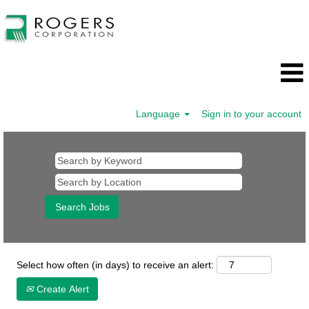
Language
Sign in to your account
Human
Resources
Select how often (in days) to receive an alert:
Create Alert