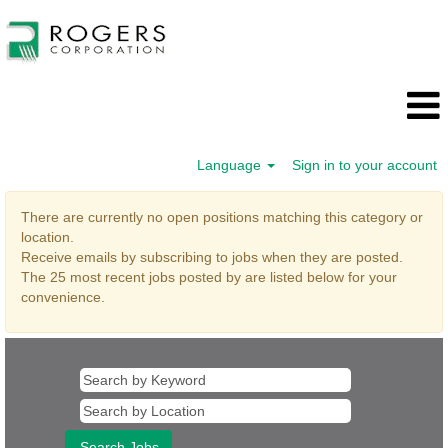
Language
Sign in to your account
Executive
There are currently no open positions matching this category or
location.
Receive emails by subscribing to jobs when they are posted.
The 25 most recent jobs posted by are listed below for your
convenience.