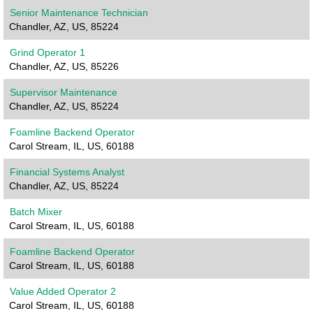
Senior Maintenance Technician
Chandler, AZ, US, 85224
Grind Operator 1
Chandler, AZ, US, 85226
Supervisor Maintenance
Chandler, AZ, US, 85224
Foamline Backend Operator
Carol Stream, IL, US, 60188
Financial Systems Analyst
Chandler, AZ, US, 85224
Batch Mixer
Carol Stream, IL, US, 60188
Foamline Backend Operator
Carol Stream, IL, US, 60188
Value Added Operator 2
Carol Stream, IL, US, 60188