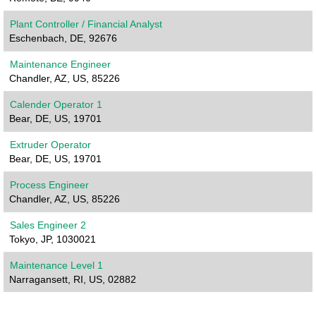
Plant Controller / Financial Analyst
Eschenbach, DE, 92676
Maintenance Engineer
Chandler, AZ, US, 85226
Calender Operator 1
Bear, DE, US, 19701
Extruder Operator
Bear, DE, US, 19701
Process Engineer
Chandler, AZ, US, 85226
Sales Engineer 2
Tokyo, JP, 1030021
Maintenance Level 1
Narragansett, RI, US, 02882