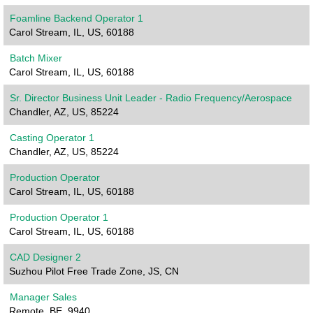
Foamline Backend Operator 1
Carol Stream, IL, US, 60188
Batch Mixer
Carol Stream, IL, US, 60188
Sr. Director Business Unit Leader - Radio Frequency/Aerospace
Chandler, AZ, US, 85224
Casting Operator 1
Chandler, AZ, US, 85224
Production Operator
Carol Stream, IL, US, 60188
Production Operator 1
Carol Stream, IL, US, 60188
CAD Designer 2
Suzhou Pilot Free Trade Zone, JS, CN
Manager Sales
Remote, BE, 9940