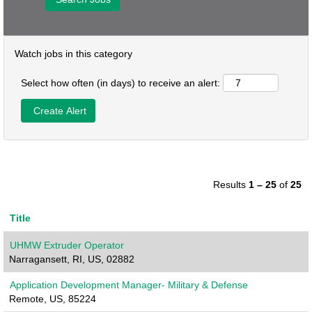
Watch jobs in this category
Select how often (in days) to receive an alert:
Results
1 – 25
of
25
Title
UHMW Extruder Operator
Narragansett, RI, US, 02882
Application Development Manager- Military & Defense
Remote, US, 85224