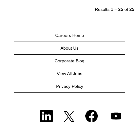
Results
1 – 25
of
25
Careers Home
About Us
Corporate Blog
View All Jobs
Privacy Policy
O
O
O
O
p
p
p
p
e
e
e
e
n
n
n
n
s
s
s
s
i
i
i
i
n
n
n