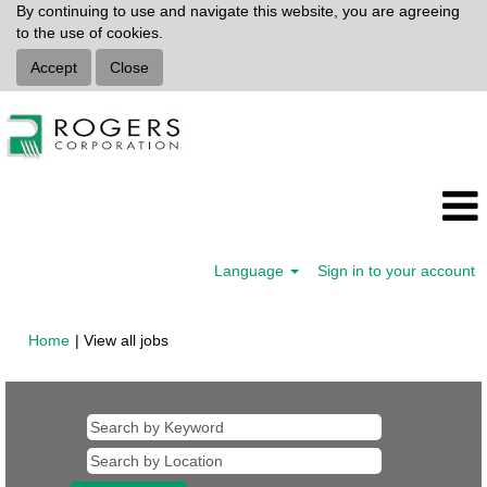
By continuing to use and navigate this website, you are agreeing
to the use of cookies.
Accept
Close
Language
Sign in to your account
(current
Home
|
View all jobs
page)