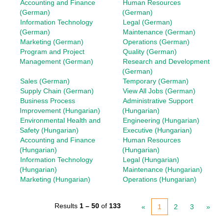
Accounting and Finance
Human Resources
(German)
(German)
Information Technology
Legal (German)
(German)
Maintenance (German)
Marketing (German)
Operations (German)
Program and Project
Quality (German)
Management (German)
Research and Development
(German)
Sales (German)
Temporary (German)
Supply Chain (German)
View All Jobs (German)
Business Process
Administrative Support
Improvement (Hungarian)
(Hungarian)
Environmental Health and
Engineering (Hungarian)
Safety (Hungarian)
Executive (Hungarian)
Accounting and Finance
Human Resources
(Hungarian)
(Hungarian)
Information Technology
Legal (Hungarian)
(Hungarian)
Maintenance (Hungarian)
Marketing (Hungarian)
Operations (Hungarian)
Results
1 – 50
of
133
«
1
2
3
»