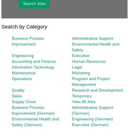
Search by Category
Business Process
Administrative Support
Improvement
Environmental Health and
Safety
Engineering
Executive
Accounting and Finance
Human Resources
Information Technology
Legal
Maintenance
Marketing
Operations
Program and Project
Management
Quality
Research and Development
Sales
Temporary
Supply Chain
View All Jobs
Business Process
Administrative Support
Improvement (German)
(German)
Environmental Health and
Engineering (German)
Safety (German)
Executive (German)